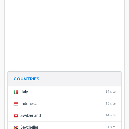
COUNTRIES
19 site
Italy
13 site
Indonesia
14 site
Switzerland
1 site
Seychelles