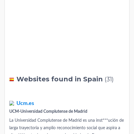
Websites found in Spain
(31)
Ucm.es
UCM-Universidad Complutense de Madrid
La Universidad Complutense de Madrid es una inst***ución de
larga trayectoria y amplio reconocimiento social que aspira a