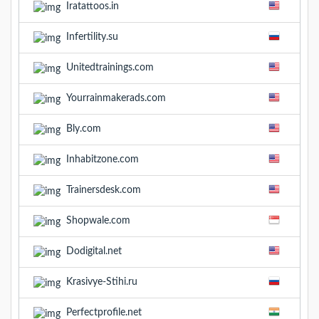
Iratattoos.in
Infertility.su
Unitedtrainings.com
Yourrainmakerads.com
Bly.com
Inhabitzone.com
Trainersdesk.com
Shopwale.com
Dodigital.net
Krasivye-Stihi.ru
Perfectprofile.net