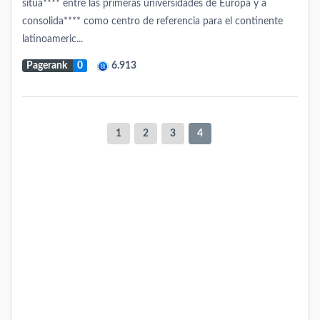
situa**** entre las primeras universidades de Europa y a
consolida**** como centro de referencia para el continente
latinoameric...
Pagerank
0
6.913
1
2
3
4