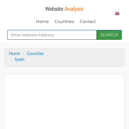
Home
Countries
Contact
SEARCH
Home
Countries
Spain