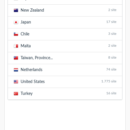
2 site
New Zealand
17 site
Japan
3 site
Chile
2 site
Malta
8 site
Taiwan, Province...
74 site
Netherlands
1.775 site
United States
16 site
Turkey