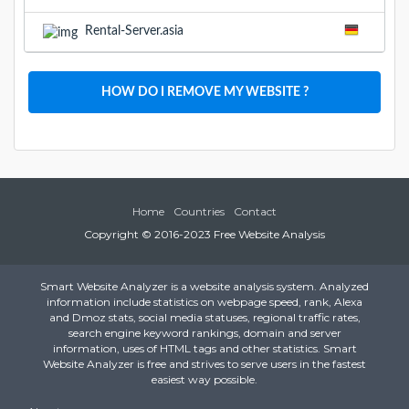
Rental-Server.asia
HOW DO I REMOVE MY WEBSITE ?
Home
Countries
Contact
Copyright © 2016-2023 Free Website Analysis
Smart Website Analyzer is a website analysis system. Analyzed
information include statistics on webpage speed, rank, Alexa
and Dmoz stats, social media statuses, regional traffic rates,
search engine keyword rankings, domain and server
information, uses of HTML tags and other statistics. Smart
Website Analyzer is free and strives to serve users in the fastest
easiest way possible.