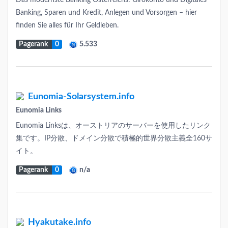
Das modernste Banking Österreichs: Girokonto und Digitales
Banking, Sparen und Kredit, Anlegen und Vorsorgen – hier
finden Sie alles für Ihr Geldleben.
Pagerank
0
5.533
Eunomia-Solarsystem.info
Eunomia Links
Eunomia Linksは、オーストリアのサーバーを使用したリンク
集です。IP分散、ドメイン分散で積極的世界分散主義全160サ
イト。
Pagerank
0
n/a
Hyakutake.info