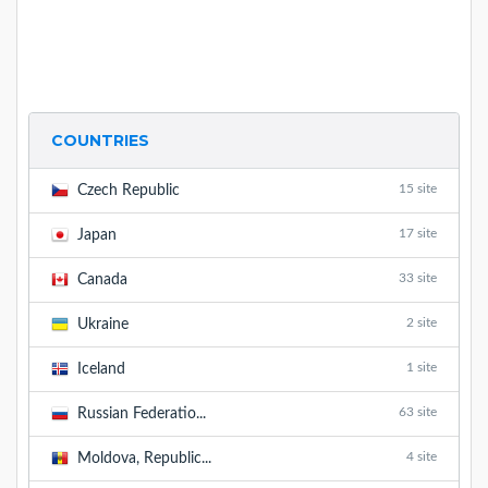
COUNTRIES
15 site
Czech Republic
17 site
Japan
33 site
Canada
2 site
Ukraine
1 site
Iceland
63 site
Russian Federatio...
4 site
Moldova, Republic...