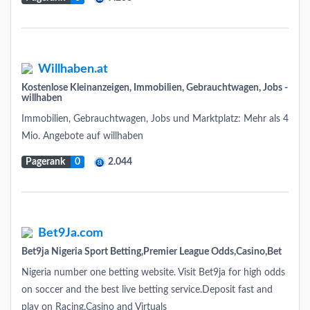
Willhaben.at
Kostenlose Kleinanzeigen, Immobilien, Gebrauchtwagen, Jobs -
willhaben
Immobilien, Gebrauchtwagen, Jobs und Marktplatz: Mehr als 4
Mio. Angebote auf willhaben
Pagerank
0
2.044
Bet9Ja.com
Bet9ja Nigeria Sport Betting,Premier League Odds,Casino,Bet
Nigeria number one betting website. Visit Bet9ja for high odds
on soccer and the best live betting service.Deposit fast and
play on Racing,Casino and Virtuals