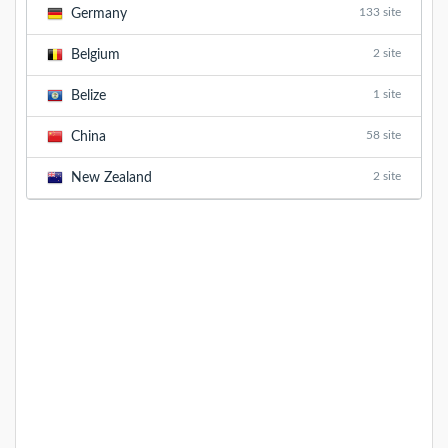
133 site
Germany
2 site
Belgium
1 site
Belize
58 site
China
2 site
New Zealand