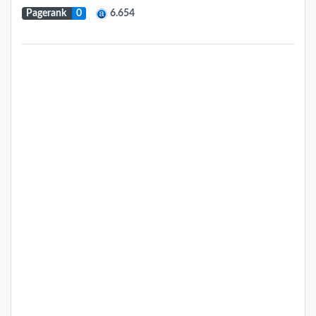
Pagerank
0
6.654