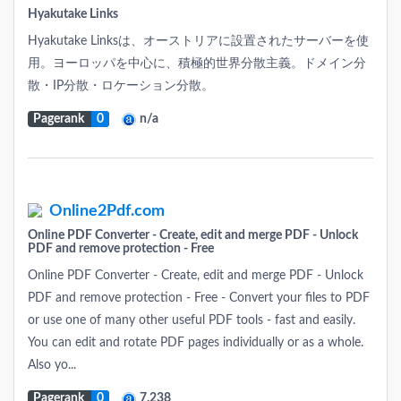
Hyakutake Links
Hyakutake Linksは、オーストリアに設置されたサーバーを使
用。ヨーロッパを中心に、積極的世界分散主義。ドメイン分
散・IP分散・ロケーション分散。
Pagerank
0
n/a
Online2Pdf.com
Online PDF Converter - Create, edit and merge PDF - Unlock
PDF and remove protection - Free
Online PDF Converter - Create, edit and merge PDF - Unlock
PDF and remove protection - Free - Convert your files to PDF
or use one of many other useful PDF tools - fast and easily.
You can edit and rotate PDF pages individually or as a whole.
Also yo...
Pagerank
0
7.238