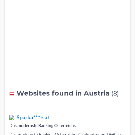
Websites found in Austria
(8)
Sparka***e.at
Das modernste Banking Österreichs