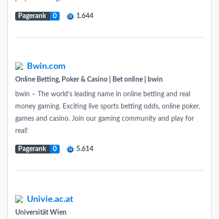
Pagerank
0
1.644
Bwin.com
Online Betting, Poker & Casino | Bet online | bwin
bwin – The world’s leading name in online betting and real
money gaming. Exciting live sports betting odds, online poker,
games and casino. Join our gaming community and play for
real!
Pagerank
0
5.614
Univie.ac.at
Universität Wien