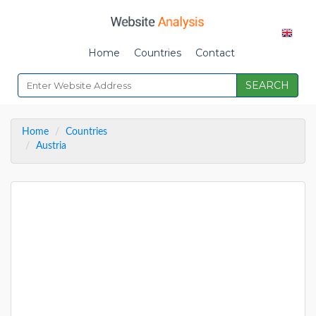
Home
Countries
Contact
SEARCH
Home
Countries
Austria