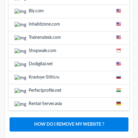
Bly.com
Inhabitzone.com
Trainersdesk.com
Shopwale.com
Dodigital.net
Krasivye-Stihi.ru
Perfectprofile.net
Rental-Server.asia
HOW DO I REMOVE MY WEBSITE ?