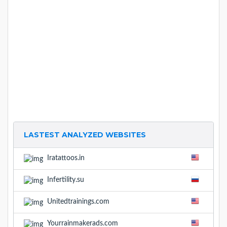
LASTEST ANALYZED WEBSITES
Iratattoos.in
Infertility.su
Unitedtrainings.com
Yourrainmakerads.com