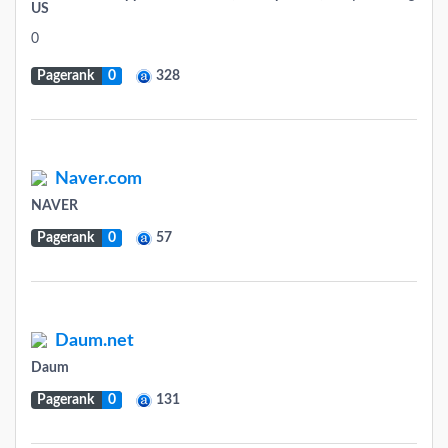
US
0
Pagerank
0
328
Naver.com
NAVER
Pagerank
0
57
Daum.net
Daum
Pagerank
0
131