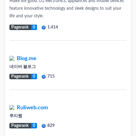
Make life good. LG electronics, appliances and mobile devices
feature innovative technology and sleek designs to suit your
life and your style.
Pagerank
0
1.414
Blog.me
네이버 블로그
Pagerank
0
715
Ruliweb.com
루리웹
Pagerank
0
829