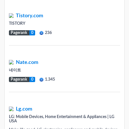
Tistory.com
TISTORY
Pagerank
0
236
Nate.com
네이트
Pagerank
0
1.345
Lg.com
LG: Mobile Devices, Home Entertainment & Appliances | LG
USA