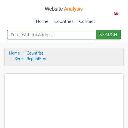
Home
Countries
Contact
SEARCH
Home
Countries
Korea, Republic of