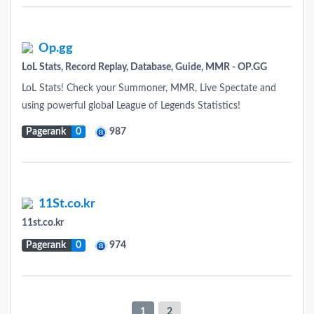
Op.gg
LoL Stats, Record Replay, Database, Guide, MMR - OP.GG
LoL Stats! Check your Summoner, MMR, Live Spectate and
using powerful global League of Legends Statistics!
Pagerank
0
987
11St.co.kr
11st.co.kr
Pagerank
0
974
1
2