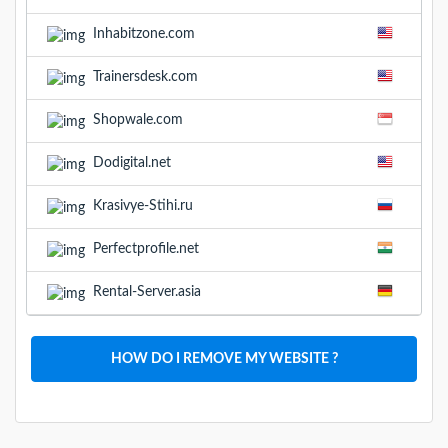
Inhabitzone.com
Trainersdesk.com
Shopwale.com
Dodigital.net
Krasivye-Stihi.ru
Perfectprofile.net
Rental-Server.asia
HOW DO I REMOVE MY WEBSITE ?