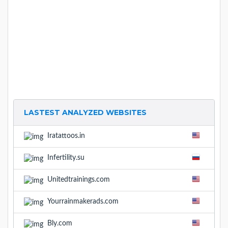
LASTEST ANALYZED WEBSITES
Iratattoos.in
Infertility.su
Unitedtrainings.com
Yourrainmakerads.com
Bly.com