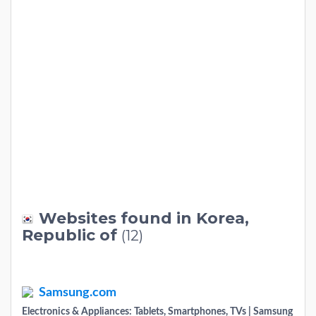
Websites found in Korea,
Republic of
(12)
Samsung.com
Electronics & Appliances: Tablets, Smartphones, TVs | Samsung