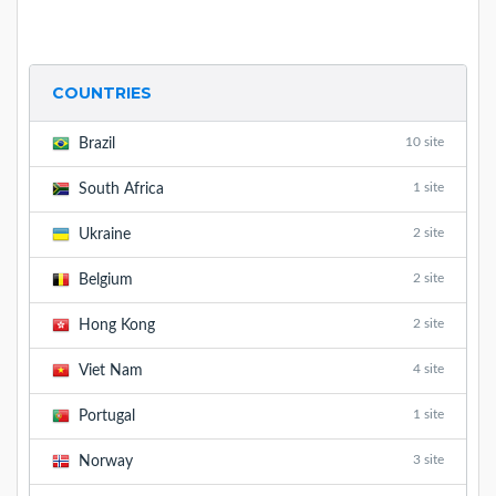
COUNTRIES
10 site
Brazil
1 site
South Africa
2 site
Ukraine
2 site
Belgium
2 site
Hong Kong
4 site
Viet Nam
1 site
Portugal
3 site
Norway