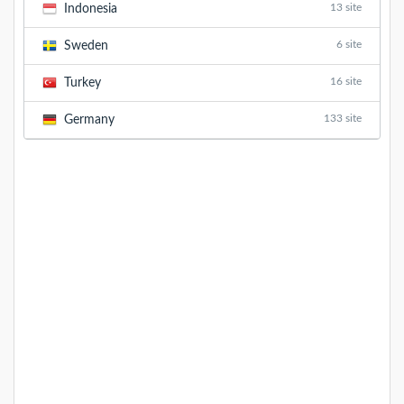
13 site
Indonesia
6 site
Sweden
16 site
Turkey
133 site
Germany