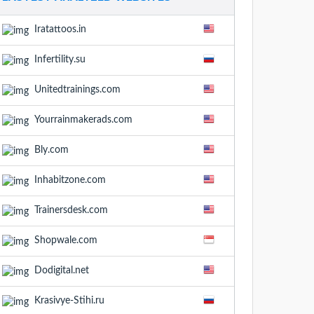
Iratattoos.in
Infertility.su
Unitedtrainings.com
Yourrainmakerads.com
Bly.com
Inhabitzone.com
Trainersdesk.com
Shopwale.com
Dodigital.net
Krasivye-Stihi.ru