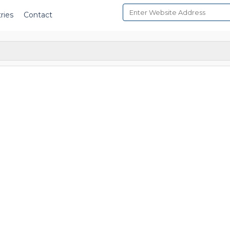
ries
Contact