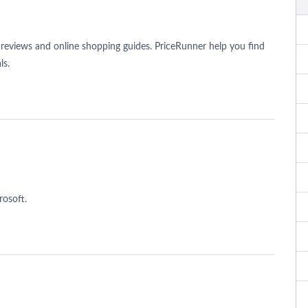
reviews and online shopping guides. PriceRunner help you find
ls.
rosoft.