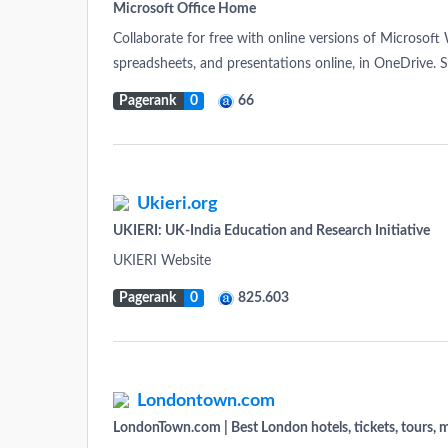
Microsoft Office Home
Collaborate for free with online versions of Microsof
spreadsheets, and presentations online, in OneDrive. 
Pagerank
0
66
Ukieri.org
UKIERI: UK-India Education and Research Initiative
UKIERI Website
Pagerank
0
825.603
Londontown.com
LondonTown.com | Best London hotels, tickets, tours, m