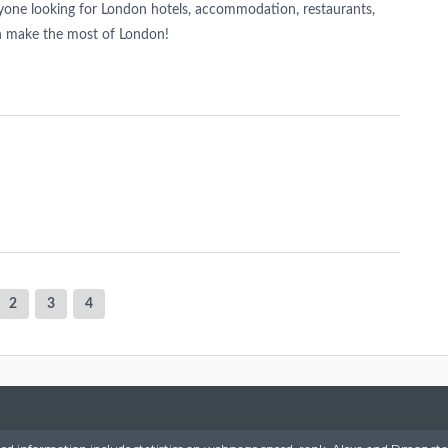
nyone looking for London hotels, accommodation, restaurants,
n make the most of London!
2
3
4