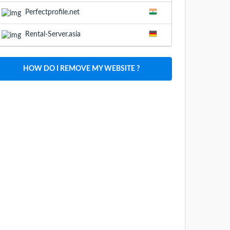
Perfectprofile.net
Rental-Server.asia
HOW DO I REMOVE MY WEBSITE ?