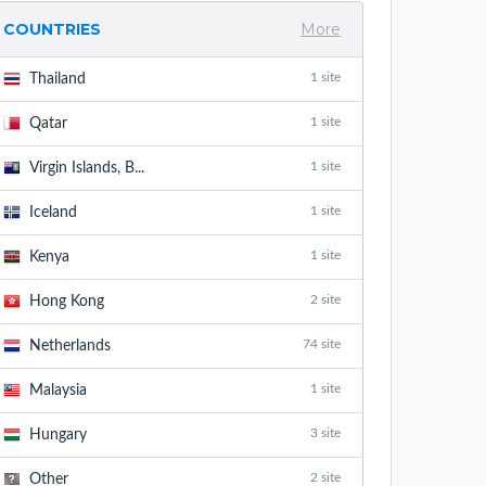
COUNTRIES
More
1 site
Thailand
1 site
Qatar
1 site
Virgin Islands, B...
1 site
Iceland
1 site
Kenya
2 site
Hong Kong
74 site
Netherlands
1 site
Malaysia
3 site
Hungary
2 site
Other