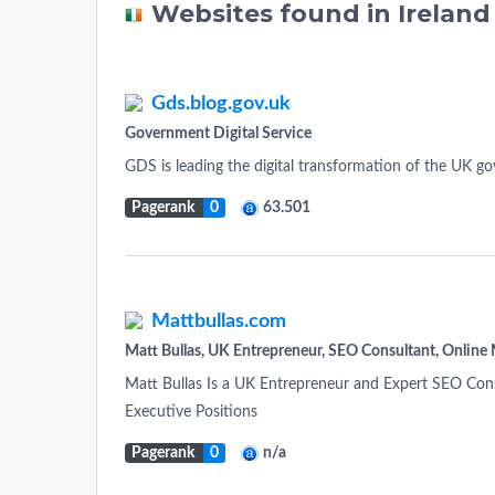
Websites found in Irelan
Gds.blog.gov.uk
Government Digital Service
GDS is leading the digital transformation of the UK g
Pagerank
0
63.501
Mattbullas.com
Matt Bullas, UK Entrepreneur, SEO Consultant, Online 
Matt Bullas Is a UK Entrepreneur and Expert SEO Cons
Executive Positions
Pagerank
0
n/a