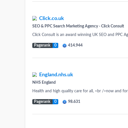
Click.co.uk
SEO & PPC Search Marketing Agency - Click Consult
Click Consult is an award winning UK SEO and PPC Ag
Pagerank
0
414.944
England.nhs.uk
NHS England
Health and high quality care for all, <br />now and fo
Pagerank
0
98.631