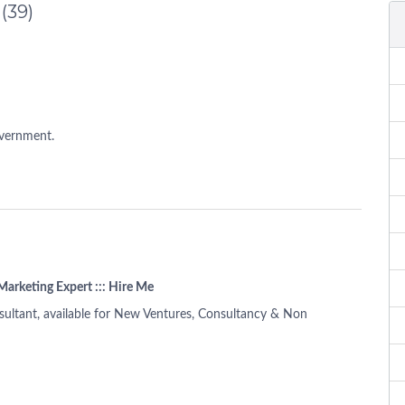
d
(39)
overnment.
Marketing Expert ::: Hire Me
ultant, available for New Ventures, Consultancy & Non