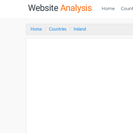
Home
Count
Home
Countries
Ireland