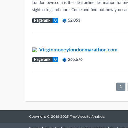
LondonTown.com is the ideal online destination for a
sightseeing and more. Come and find out how you ca
Pagerank
0
52.053
Virginmoneylondonmarathon.com
Pagerank
0
265.676
1
Copyright © 2016-2023 Free Website Analysis