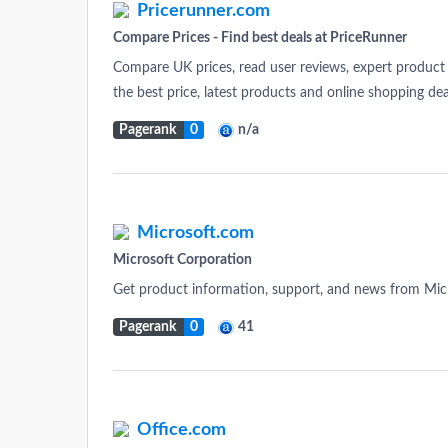
Pricerunner.com
Compare Prices - Find best deals at PriceRunner
Compare UK prices, read user reviews, expert product 
the best price, latest products and online shopping dea
Pagerank
0
n/a
Microsoft.com
Microsoft Corporation
Get product information, support, and news from Mic
Pagerank
0
41
Office.com