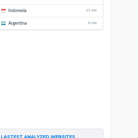
13 site
Indonesia
8 site
Argentina
LASTEST ANALYZED WEBSITES