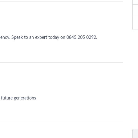
ency. Speak to an expert today on 0845 205 0292.
r future generations