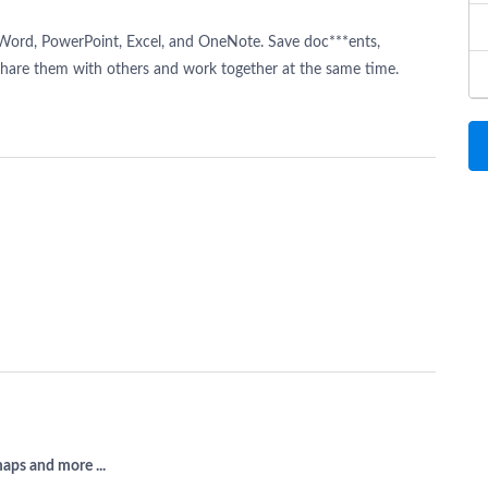
t Word, PowerPoint, Excel, and OneNote. Save doc***ents,
Share them with others and work together at the same time.
aps and more ...