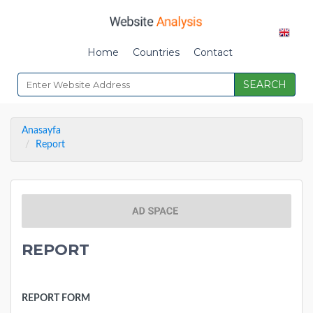
Home
Countries
Contact
SEARCH
Anasayfa
Report
REPORT
REPORT FORM