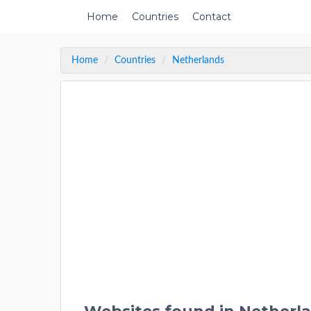
Home
Countries
Contact
Home
Countries
Netherlands