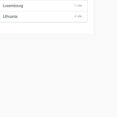
5 site
Luxembourg
4 site
Lithuania
LASTEST ANALYZED WEBSITES