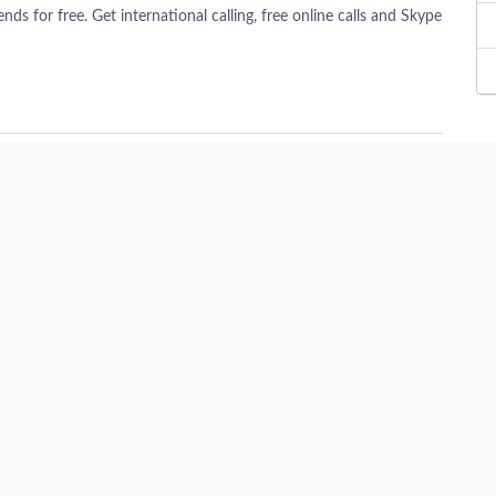
s for free. Get international calling, free online calls and Skype
te
in Germany. ImmoAbroad provides best apartments, plots, houses,
t.