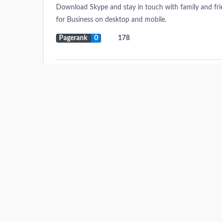
Download Skype and stay in touch with family and friend
for Business on desktop and mobile.
Pagerank
0
178
Immoabroad.com
Find the best properties in Spain, costa blanca real esta
Discover thousands of property for buy, sale or rent 
villas, farm houses and town houses within your budge
Pagerank
0
771.821
Onclickads.net
Pagerank
0
34