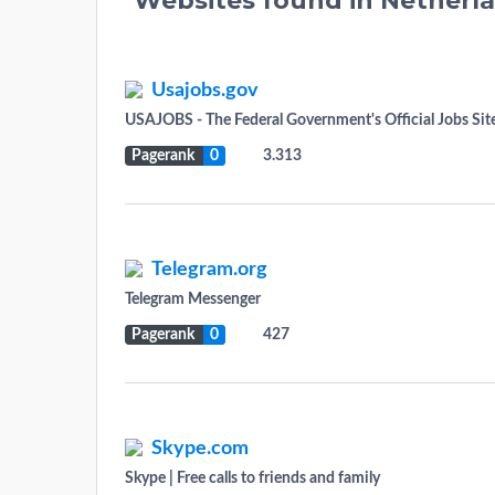
Websites found in Netherl
Usajobs.gov
USAJOBS - The Federal Government's Official Jobs Sit
Pagerank
0
3.313
Telegram.org
Telegram Messenger
Pagerank
0
427
Skype.com
Skype | Free calls to friends and family