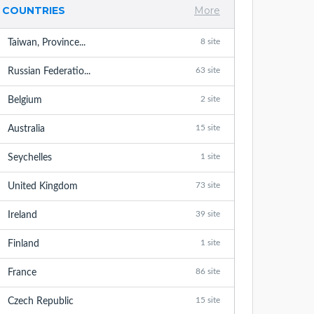
COUNTRIES
More
8 site
Taiwan, Province...
63 site
Russian Federatio...
2 site
Belgium
15 site
Australia
1 site
Seychelles
73 site
United Kingdom
39 site
Ireland
1 site
Finland
86 site
France
15 site
Czech Republic