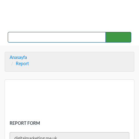
Home
Countries
Contact
SEARCH
Anasayfa
Report
REPORT
REPORT FORM