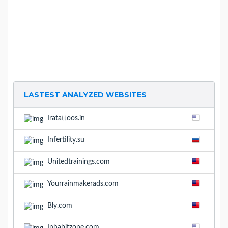
LASTEST ANALYZED WEBSITES
Iratattoos.in
Infertility.su
Unitedtrainings.com
Yourrainmakerads.com
Bly.com
Inhabitzone.com