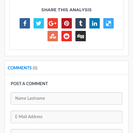
SHARE THIS ANALYSIS
COMMENTS
(0)
POST A COMMENT