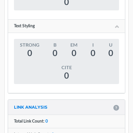
0
Text Styling
STRONG
B
EM
I
U
0
0
0
0
0
CITE
0
LINK ANALYSIS
Total Link Count:
0