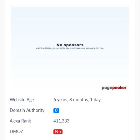
Website Age
6 years, 8 months, 1 day
Domain Authority
0
Alexa Rank
411.333
DMOZ
No