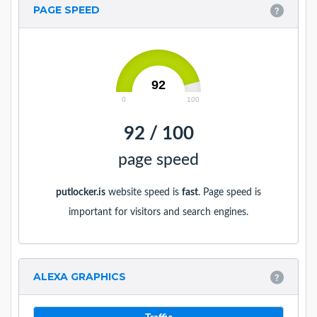
PAGE SPEED
92
0
100
92 / 100
page speed
putlocker.is
website speed is
fast
. Page speed is
important for visitors and search engines.
ALEXA GRAPHICS