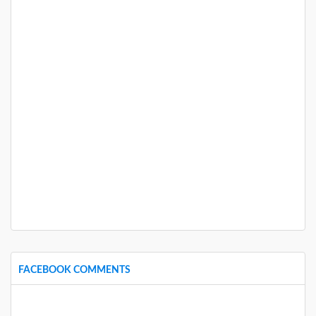
FACEBOOK COMMENTS