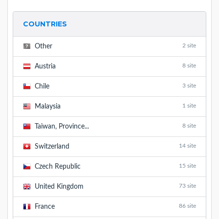
COUNTRIES
2 site
Other
8 site
Austria
3 site
Chile
1 site
Malaysia
8 site
Taiwan, Province...
14 site
Switzerland
15 site
Czech Republic
73 site
United Kingdom
86 site
France