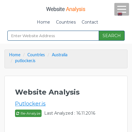
Home
Countries
Contact
SEARCH
Home
Countries
Australia
putlocker.is
Website Analysis
Putlocker.is
Last Analyzed : 16.11.2016
Re-Analyze