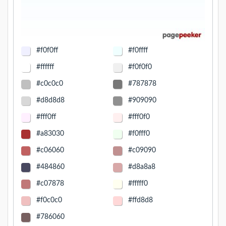
#f0f0ff
#f0ffff
#ffffff
#f0f0f0
#c0c0c0
#787878
#d8d8d8
#909090
#fff0ff
#fff0f0
#a83030
#f0fff0
#c06060
#c09090
#484860
#d8a8a8
#c07878
#fffff0
#f0c0c0
#ffd8d8
#786060