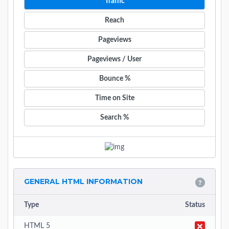
Traffic
Reach
Pageviews
Pageviews / User
Bounce %
Time on Site
Search %
GENERAL HTML INFORMATION
Type
Status
HTML 5