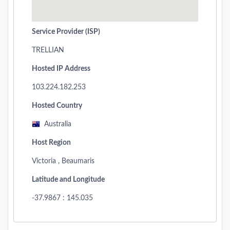
Service Provider (ISP)
TRELLIAN
Hosted IP Address
103.224.182.253
Hosted Country
Australia
Host Region
Victoria , Beaumaris
Latitude and Longitude
-37.9867 : 145.035