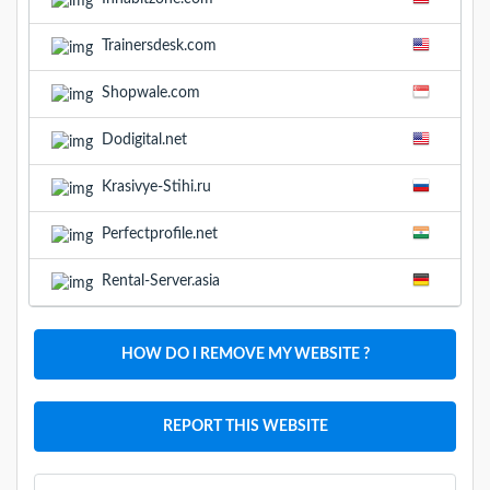
Trainersdesk.com
Shopwale.com
Dodigital.net
Krasivye-Stihi.ru
Perfectprofile.net
Rental-Server.asia
HOW DO I REMOVE MY WEBSITE ?
REPORT THIS WEBSITE