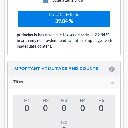
Code Size
:
1.5 KB
Text / Code Ratio
39.84 %
putlocker.is
has a website text/code ratio of
39.84 %
.
Search engine crawlers tend to not pick up pages with
inadequate content.
IMPORTANT HTML TAGS AND COUNTS
Titles
H1
H2
H3
H4
H5
0
0
0
0
0
H6