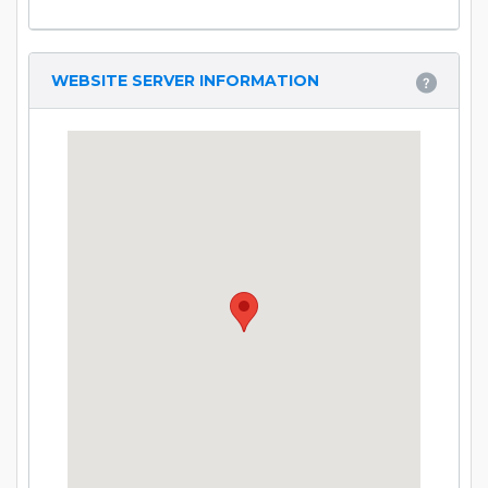
WEBSITE SERVER INFORMATION