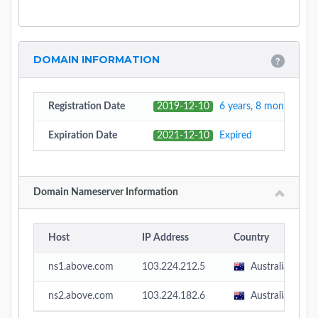
DOMAIN INFORMATION
Registration Date
2019-12-10
6 years, 8 months, 1 
Expiration Date
2021-12-10
Expired
Domain Nameserver Information
Host
IP Address
Country
ns1.above.com
103.224.212.5
Australia
ns2.above.com
103.224.182.6
Australia