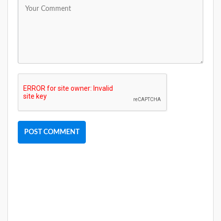
POST COMMENT