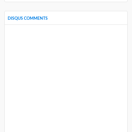
DISQUS COMMENTS