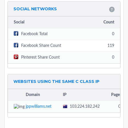
SOCIAL NETWORKS
Social
Count
Facebook Total
0
Facebook Share Count
119
Pinterest Share Count
0
WEBSITES USING THE SAME C CLASS IP
Domain
IP
Pagerank
jppwilliams.net
103.224.182.242
0