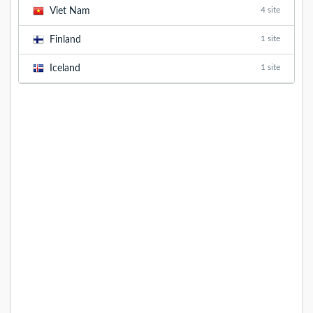
4 site
Viet Nam
1 site
Finland
1 site
Iceland