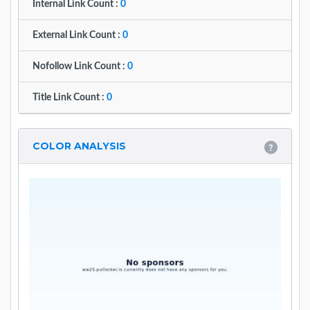
Internal Link Count :
0
External Link Count :
0
Nofollow Link Count :
0
Title Link Count :
0
COLOR ANALYSIS