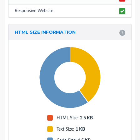
Responsive Website
HTML SIZE INFORMATION
HTML Size:
2.5 KB
Text Size
:
1 KB