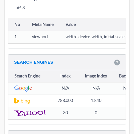
utf-8
No
Meta Name
Value
1
viewport
width=device-width, initial-scale=1
SEARCH ENGINES
Search Engine
Index
Image Index
Backlin
N/A
N/A
N/A
788.000
1.840
-
30
0
0