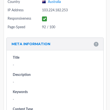
Country
Australia
IP Address
103.224.182.253
Responsiveness
Page-Speed
92 / 100
META INFORMATION
Title
-
Description
-
Keywords
-
Content Type