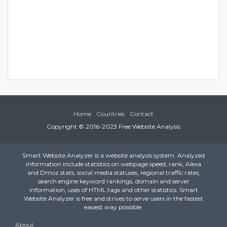
Home
Countries
Contact
Copyright © 2016-2023 Free Website Analysis
Smart Website Analyzer is a website analysis system. Analyzed
information include statistics on webpage speed, rank, Alexa
and Dmoz stats, social media statuses, regional traffic rates,
search engine keyword rankings, domain and server
information, uses of HTML tags and other statistics. Smart
Website Analyzer is free and strives to serve users in the fastest
easiest way possible.
About