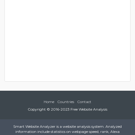
Home
Countries
Contact
Copyright © 2016-2023 Free Website Analysis
Smart Website Analyzer is a website analysis system. Analyzed
information include statistics on webpage speed, rank, Alexa