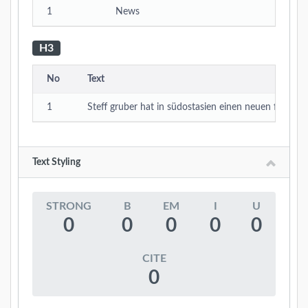
1
News
H3
No
Text
1
Steff gruber hat in südostasien einen neuen film ge
Text Styling
STRONG
B
EM
I
U
0
0
0
0
0
CITE
0