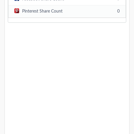
Pinterest Share Count
0