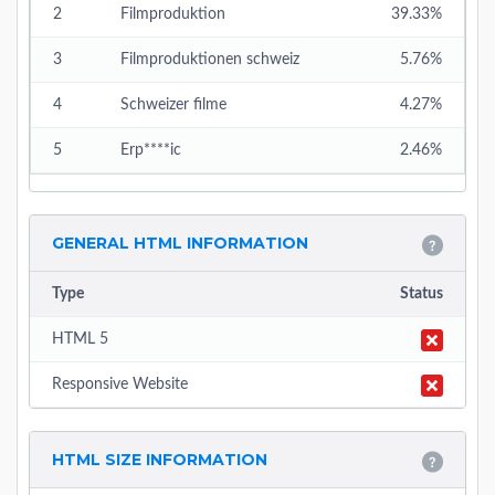
2
Filmproduktion
39.33%
3
Filmproduktionen schweiz
5.76%
4
Schweizer filme
4.27%
5
Erp****ic
2.46%
GENERAL HTML INFORMATION
Type
Status
HTML 5
Responsive Website
HTML SIZE INFORMATION