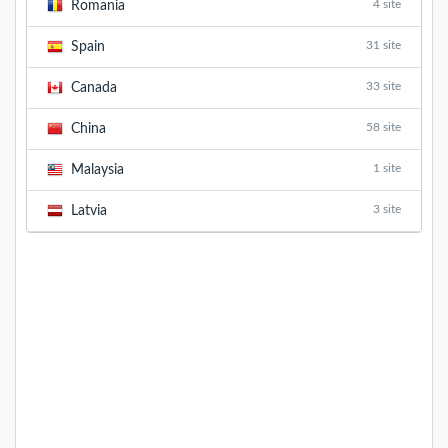
4 site
Romania
31 site
Spain
33 site
Canada
58 site
China
1 site
Malaysia
3 site
Latvia