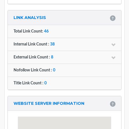
LINK ANALYSIS
Total Link Count:
46
Internal Link Count :
38
External Link Count :
8
Nofollow Link Count :
0
Title Link Count :
0
WEBSITE SERVER INFORMATION