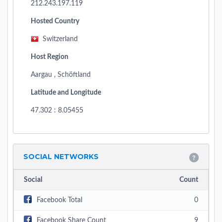
212.243.197.119
Hosted Country
Switzerland
Host Region
Aargau , Schöftland
Latitude and Longitude
47.302 : 8.05455
SOCIAL NETWORKS
Social
Count
Facebook Total
0
Facebook Share Count
9