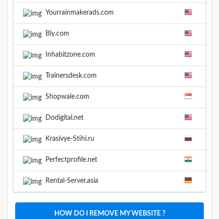
Yourrainmakerads.com
Bly.com
Inhabitzone.com
Trainersdesk.com
Shopwale.com
Dodigital.net
Krasivye-Stihi.ru
Perfectprofile.net
Rental-Server.asia
HOW DO I REMOVE MY WEBSITE ?