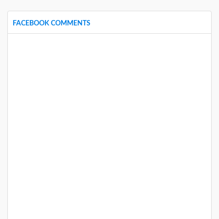
FACEBOOK COMMENTS