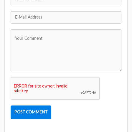
POST COMMENT