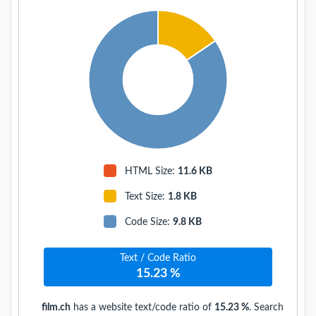
HTML Size:
11.6 KB
Text Size
:
1.8 KB
Code Size
:
9.8 KB
Text / Code Ratio
15.23 %
film.ch
has a website text/code ratio of
15.23 %
. Search