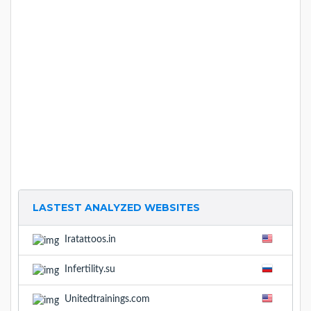
LASTEST ANALYZED WEBSITES
Iratattoos.in
Infertility.su
Unitedtrainings.com