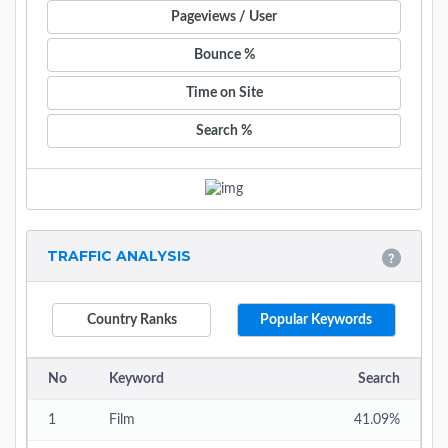
Pageviews / User
Bounce %
Time on Site
Search %
TRAFFIC ANALYSIS
Country Ranks
Popular Keywords
No
Keyword
Search
1
Film
41.09%