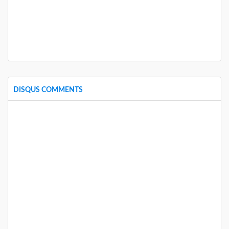
DISQUS COMMENTS