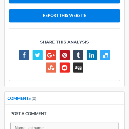
REPORT THIS WEBSITE
SHARE THIS ANALYSIS
COMMENTS
(0)
POST A COMMENT