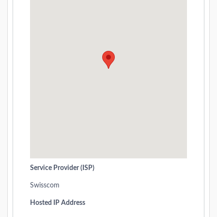
Service Provider (ISP)
Swisscom
Hosted IP Address