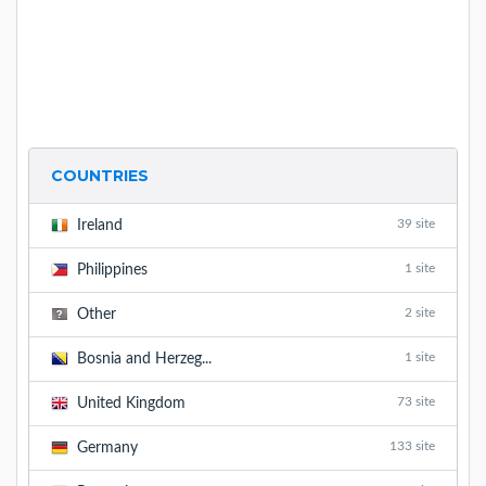
COUNTRIES
39 site
Ireland
1 site
Philippines
2 site
Other
1 site
Bosnia and Herzeg...
73 site
United Kingdom
133 site
Germany