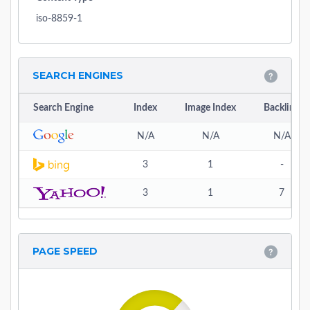
iso-8859-1
SEARCH ENGINES
Search Engine
Index
Image Index
Backlink
N/A
N/A
N/A
3
1
-
3
1
7
PAGE SPEED