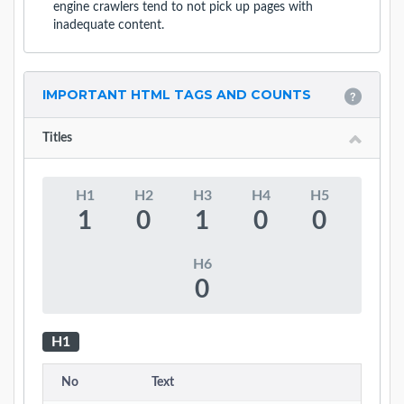
engine crawlers tend to not pick up pages with
inadequate content.
IMPORTANT HTML TAGS AND COUNTS
Titles
H1
H2
H3
H4
H5
1
0
1
0
0
H6
0
H1
No
Text