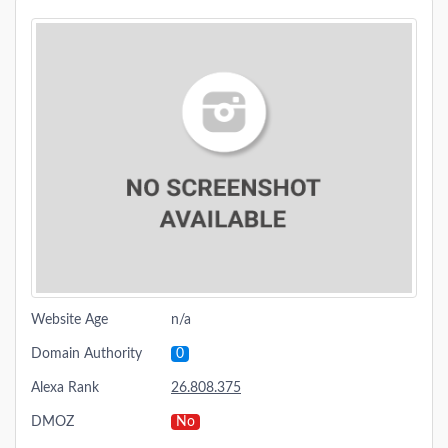
Website Age
n/a
Domain Authority
0
Alexa Rank
26.808.375
DMOZ
No