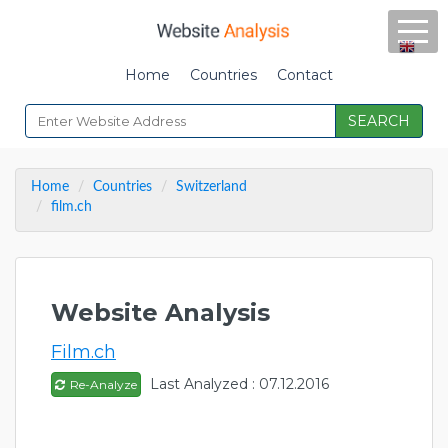
Home
Countries
Contact
SEARCH
Home
Countries
Switzerland
film.ch
Website Analysis
Film.ch
Last Analyzed : 07.12.2016
Re-Analyze