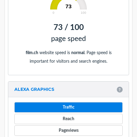
73
0
100
73 / 100
page speed
film.ch
website speed is
normal
. Page speed is
important for visitors and search engines.
ALEXA GRAPHICS
Traffic
Reach
Pageviews