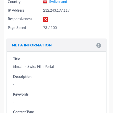
Country
Switzerland
IP Address
212.243.197.119
Responsiveness
Page-Speed
73 / 100
META INFORMATION
Title
film.ch – Swiss Film Portal
Description
-
Keywords
-
Content Type