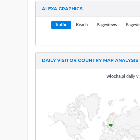
ALEXA GRAPHICS
Traffic
Reach
Pageviews
Pagevi
DAILY VISITOR COUNTRY MAP ANALYSIS
wiocha.pl
daily vi