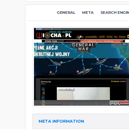
GENERAL
META
SEARCH ENGI
META INFORMATION