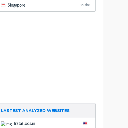
35 site
Singapore
LASTEST ANALYZED WEBSITES
Iratattoos.in