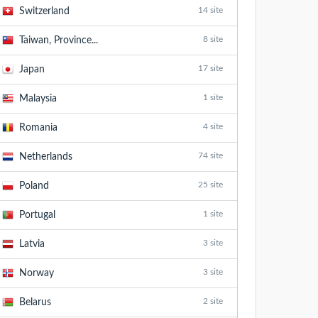
14 site
Switzerland
8 site
Taiwan, Province...
17 site
Japan
1 site
Malaysia
4 site
Romania
74 site
Netherlands
25 site
Poland
1 site
Portugal
3 site
Latvia
3 site
Norway
2 site
Belarus