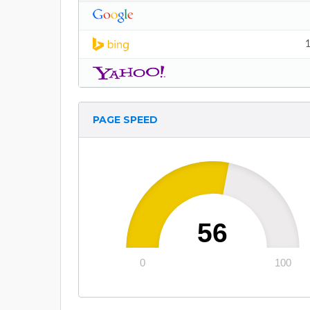
1
PAGE SPEED
56
0
100