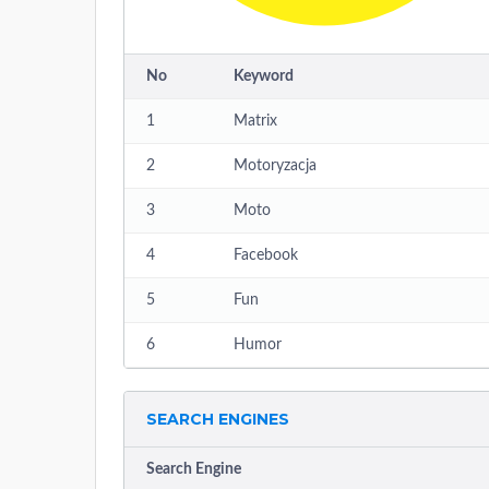
No
Keyword
1
Matrix
2
Motoryzacja
3
Moto
4
Facebook
5
Fun
6
Humor
SEARCH ENGINES
Search Engine