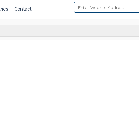
ries
Contact