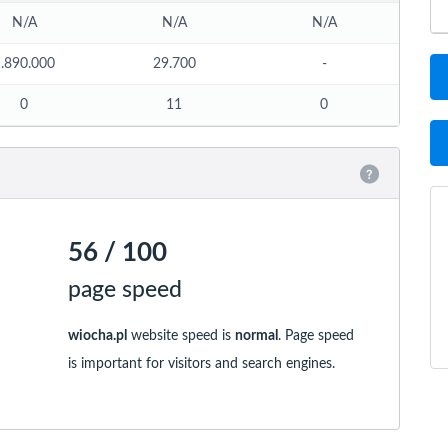
N/A
N/A
N/A
.890.000
29.700
-
0
11
0
56 / 100
page speed
wiocha.pl
website speed is
normal
. Page speed
is important for visitors and search engines.