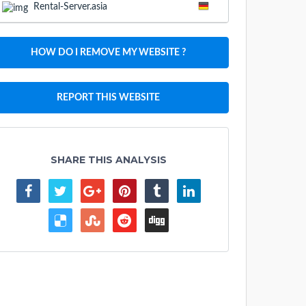
Rental-Server.asia
HOW DO I REMOVE MY WEBSITE ?
REPORT THIS WEBSITE
SHARE THIS ANALYSIS