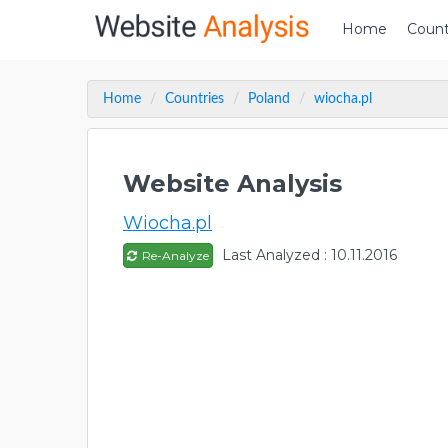
Home
Count
Home
Countries
Poland
wiocha.pl
Website Analysis
Wiocha.pl
Last Analyzed : 10.11.2016
Re-Analyze