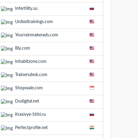
Infertility.su
Unitedtrainings.com
Yourrainmakerads.com
Bly.com
Inhabitzone.com
Trainersdesk.com
Shopwale.com
Dodigital.net
Krasivye-Stihi.ru
Perfectprofile.net