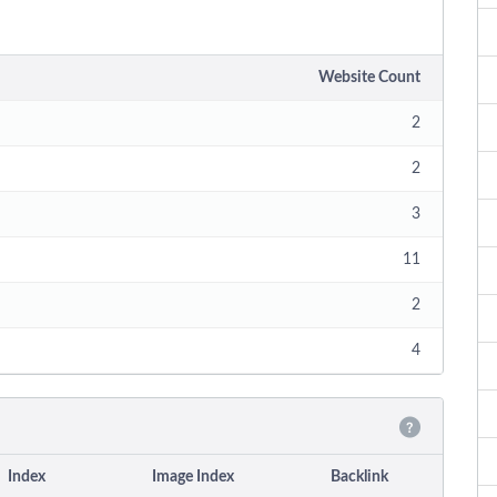
Website Count
2
2
3
11
2
4
Index
Image Index
Backlink