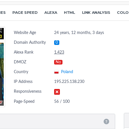
NES
PAGE SPEED
ALEXA
HTML
LINK ANALYSIS
COLO
Website Age
24 years, 12 months, 3 days
Domain Authority
0
Alexa Rank
1.423
DMOZ
No
Country
Poland
IP Address
195.225.138.230
Responsiveness
Page-Speed
56 / 100