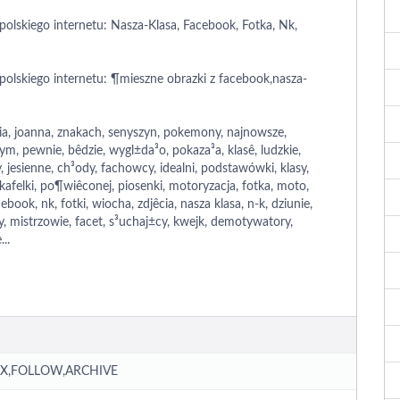
polskiego internetu: Nasza-Klasa, Facebook, Fotka, Nk,
polskiego internetu: ¶mieszne obrazki z facebook,nasza-
h
ia, joanna, znakach, senyszyn, pokemony, najnowsze,
, pewnie, bêdzie, wygl±da³o, pokaza³a, klasê, ludzkie,
 jesienne, ch³ody, fachowcy, idealni, podstawówki, klasy,
 kafelki, po¶wiêconej, piosenki, motoryzacja, fotka, moto,
cebook, nk, fotki, wiocha, zdjêcia, nasza klasa, n-k, dziunie,
ty, mistrzowie, facet, s³uchaj±cy, kwejk, demotywatory,
..
X,FOLLOW,ARCHIVE