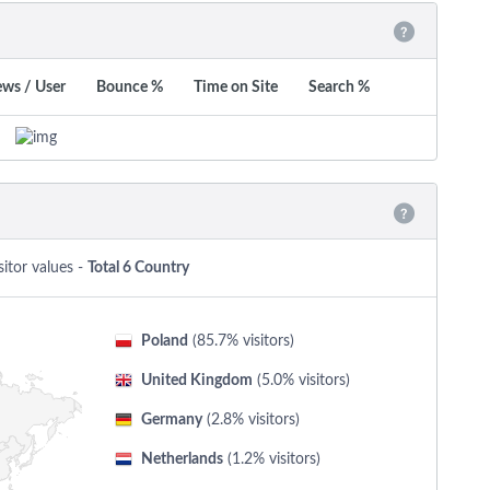
ews / User
Bounce %
Time on Site
Search %
sitor values -
Total 6 Country
Poland
(85.7% visitors)
United Kingdom
(5.0% visitors)
Germany
(2.8% visitors)
Netherlands
(1.2% visitors)