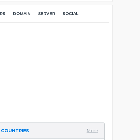
RS
DOMAIN
SERVER
SOCIAL
COUNTRIES
More