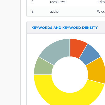
2
revisit-after
1 day
3
author
Wioc
KEYWORDS AND KEYWORD DENSITY