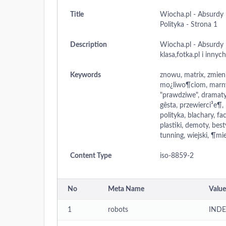
Title
Wiocha.pl - Absurdy 
Polityka - Strona 1
Description
Wiocha.pl - Absurdy 
klasa,fotka.pl i innyc
Keywords
znowu, matrix, zmien
mo¿liwo¶ciom, marnym
"prawdziwe", dramaty,
gêsta, przewierci³e¶,
polityka, blachary, fa
plastiki, demoty, bes
tunning, wiejski, ¶mie.
Content Type
iso-8859-2
No
Meta Name
Value
1
robots
INDE