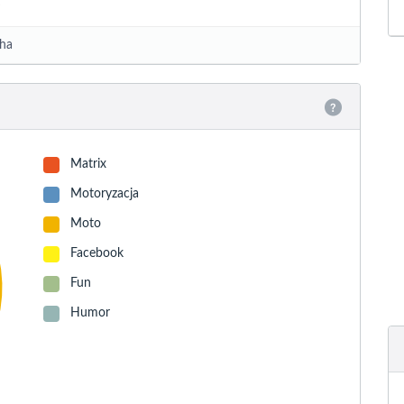
ha
Matrix
Motoryzacja
Moto
Facebook
Fun
Humor