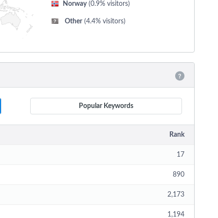
Norway
(0.9% visitors)
Other
(4.4% visitors)
Popular Keywords
Rank
17
890
2,173
1,194