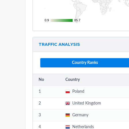
0.9
0.9
85.7
85.7
TRAFFIC ANALYSIS
Country Ranks
No
Country
1
Poland
2
United Kingdom
3
Germany
4
Netherlands