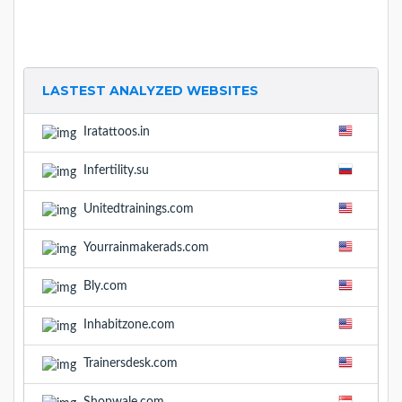
LASTEST ANALYZED WEBSITES
Iratattoos.in
Infertility.su
Unitedtrainings.com
Yourrainmakerads.com
Bly.com
Inhabitzone.com
Trainersdesk.com