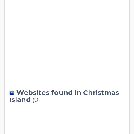
Websites found in Christmas
Island
(0)