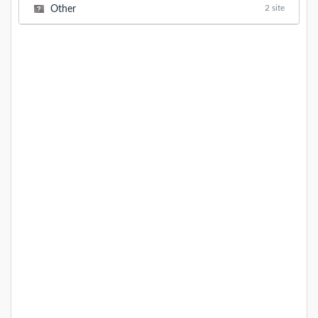
2 site
Other