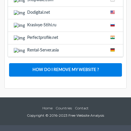
Shopwale.com
Dodigital.net
Krasivye-Stihi.ru
Perfectprofile.net
Rental-Server.asia
HOW DO I REMOVE MY WEBSITE ?
Home
Countries
Contact
Copyright © 2016-2023 Free Website Analysis