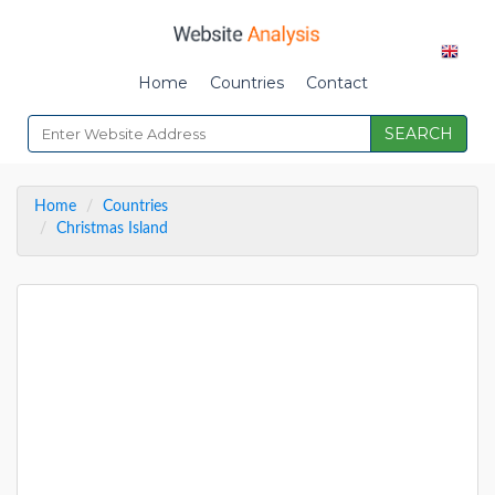
Home
Countries
Contact
SEARCH
Home
Countries
Christmas Island