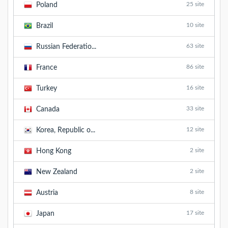
25 site
Poland
10 site
Brazil
63 site
Russian Federatio...
86 site
France
16 site
Turkey
33 site
Canada
12 site
Korea, Republic o...
2 site
Hong Kong
2 site
New Zealand
8 site
Austria
17 site
Japan