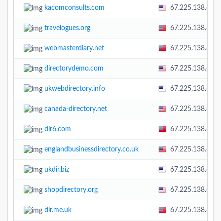
kacomconsults.com
67.225.138.60
travelogues.org
67.225.138.60
webmasterdiary.net
67.225.138.60
directorydemo.com
67.225.138.60
ukwebdirectory.info
67.225.138.60
canada-directory.net
67.225.138.60
dir6.com
67.225.138.60
englandbusinessdirectory.co.uk
67.225.138.60
ukdir.biz
67.225.138.60
shopdirectory.org
67.225.138.60
dir.me.uk
67.225.138.60