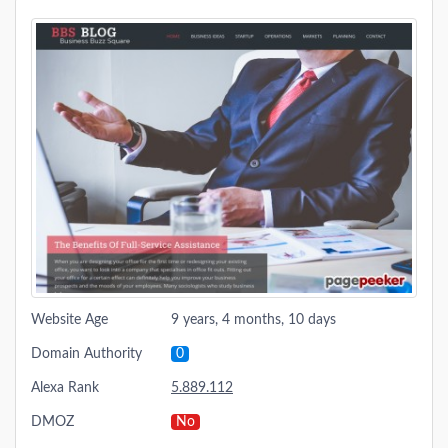
Website Age
9 years, 4 months, 10 days
Domain Authority
0
Alexa Rank
5.889.112
DMOZ
No