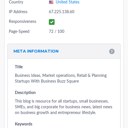
Country
United States
IP Address
67.225.138.60
Responsiveness
Page-Speed
72 / 100
META INFORMATION
Title
Business Ideas, Market operations, Retail & Planning
Startups With Business Buzz Square
Description
This blog is resource for all startups, small businesses,
SMEs, and big corporate for business news, latest news
on business growth and entrepreneur lifestyle.
Keywords