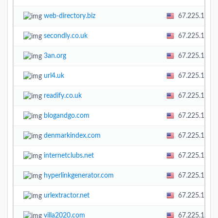
web-directory.biz
67.225.138.
secondly.co.uk
67.225.138.
3an.org
67.225.138.
url4.uk
67.225.138.
readify.co.uk
67.225.138.
blogandgo.com
67.225.138.
denmarkindex.com
67.225.138.
internetclubs.net
67.225.138.
hyperlinkgenerator.com
67.225.138.
urlextractor.net
67.225.138.
villa2020.com
67.225.138.