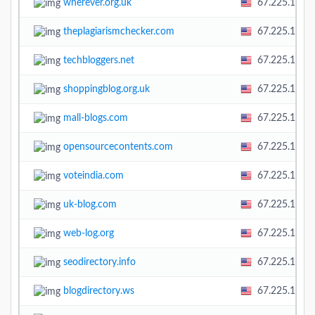
wherever.org.uk
67.225.138.
theplagiarismchecker.com
67.225.138.
techbloggers.net
67.225.138.
shoppingblog.org.uk
67.225.138.
mall-blogs.com
67.225.138.
opensourcecontents.com
67.225.138.
voteindia.com
67.225.138.
uk-blog.com
67.225.138.
web-log.org
67.225.138.
seodirectory.info
67.225.138.
blogdirectory.ws
67.225.138.