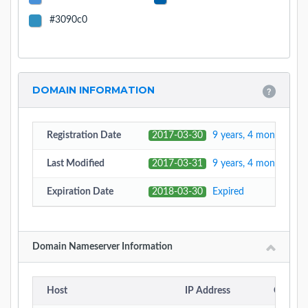
#3090c0
DOMAIN INFORMATION
Registration Date
2017-03-30
9 years, 4 months, 10
Last Modified
2017-03-31
9 years, 4 months, 10
Expiration Date
2018-03-30
Expired
Domain Nameserver Information
Host
IP Address
Country