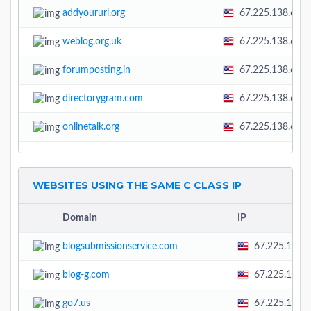
addyoururl.org
67.225.138.60
weblog.org.uk
67.225.138.60
forumposting.in
67.225.138.60
directorygram.com
67.225.138.60
onlinetalk.org
67.225.138.60
WEBSITES USING THE SAME C CLASS IP
Domain
IP
blogsubmissionservice.com
67.225.138.
blog-g.com
67.225.138.
go7.us
67.225.138.