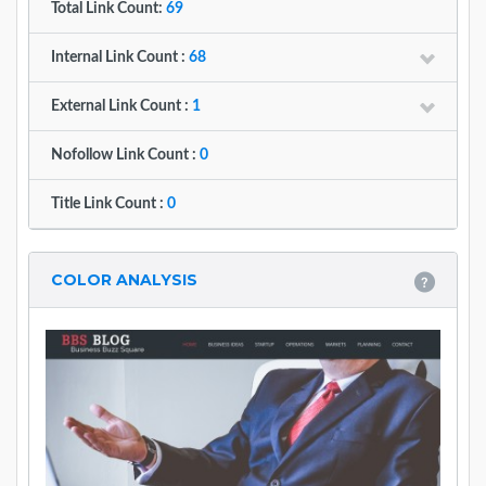
Total Link Count:
69
Internal Link Count :
68
External Link Count :
1
Nofollow Link Count :
0
Title Link Count :
0
COLOR ANALYSIS