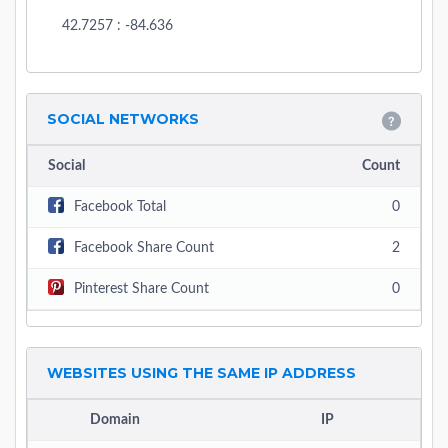
42.7257 : -84.636
SOCIAL NETWORKS
Social
Count
Facebook Total
0
Facebook Share Count
2
Pinterest Share Count
0
WEBSITES USING THE SAME IP ADDRESS
Domain
IP