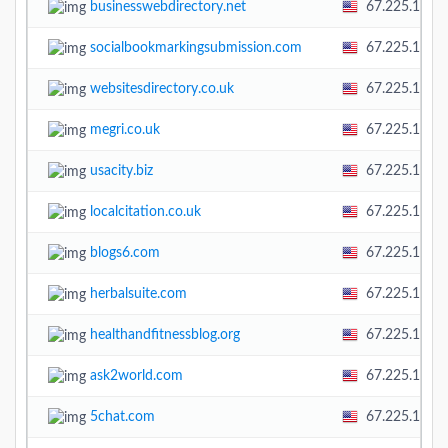
businesswebdirectory.net
67.225.138.
socialbookmarkingsubmission.com
67.225.138.
websitesdirectory.co.uk
67.225.138.
megri.co.uk
67.225.138.
usacity.biz
67.225.138.
localcitation.co.uk
67.225.138.
blogs6.com
67.225.138.
herbalsuite.com
67.225.138.
healthandfitnessblog.org
67.225.138.
ask2world.com
67.225.138.
5chat.com
67.225.138.