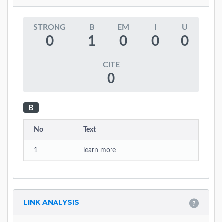
STRONG
B
EM
I
U
0
1
0
0
0
CITE
0
B
No
Text
1
learn more
LINK ANALYSIS