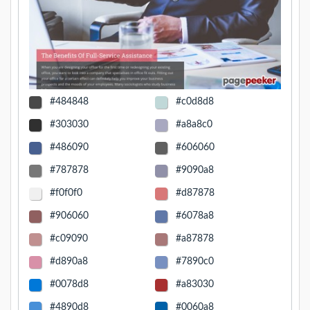
#484848
#c0d8d8
#303030
#a8a8c0
#486090
#606060
#787878
#9090a8
#f0f0f0
#d87878
#906060
#6078a8
#c09090
#a87878
#d890a8
#7890c0
#0078d8
#a83030
#4890d8
#0060a8