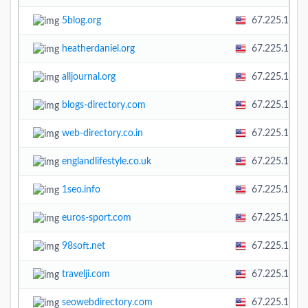
5blog.org
67.225.138.
heatherdaniel.org
67.225.138.
alljournal.org
67.225.138.
blogs-directory.com
67.225.138.
web-directory.co.in
67.225.138.
englandlifestyle.co.uk
67.225.138.
1seo.info
67.225.138.
euros-sport.com
67.225.138.
98soft.net
67.225.138.
travelji.com
67.225.138.
seowebdirectory.com
67.225.138.