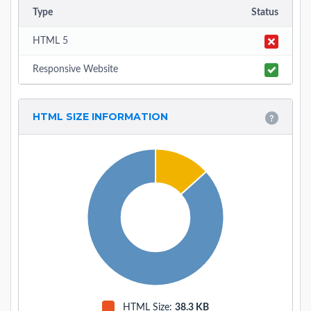
Type
Status
HTML 5
Responsive Website
HTML SIZE INFORMATION
HTML Size:
38.3 KB