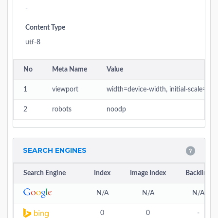
-
Content Type
utf-8
No
Meta Name
Value
1
viewport
width=device-width, initial-scale=1
2
robots
noodp
SEARCH ENGINES
Search Engine
Index
Image Index
Backlink
N/A
N/A
N/A
0
0
-