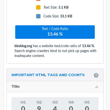
Text Size
:
5.1 KB
Code Size
:
33.1 KB
Text / Code Ratio
13.46 %
bbsblog.org
has a website text/code ratio of
13.46 %
.
Search engine crawlers tend to not pick up pages with
inadequate content.
IMPORTANT HTML TAGS AND COUNTS
Titles
H1
H2
H3
H4
H5
0
9
4
0
0