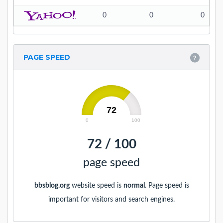
0
0
0
PAGE SPEED
72
0
100
72 / 100
page speed
bbsblog.org
website speed is
normal
. Page speed is
important for visitors and search engines.