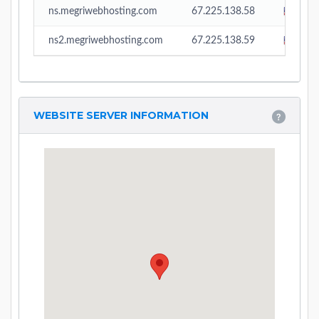
ns.megriwebhosting.com
67.225.138.58
Unit
ns2.megriwebhosting.com
67.225.138.59
Unit
WEBSITE SERVER INFORMATION