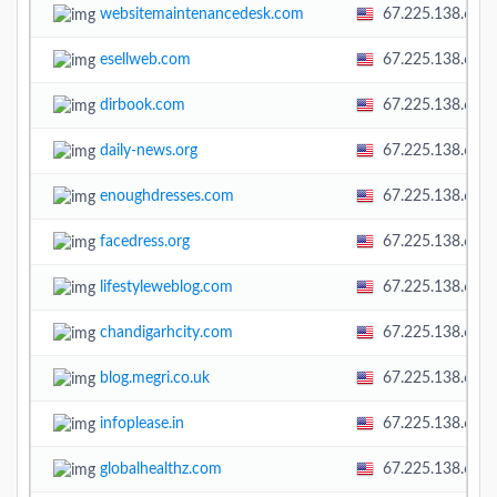
websitemaintenancedesk.com
67.225.138.60
esellweb.com
67.225.138.60
dirbook.com
67.225.138.60
daily-news.org
67.225.138.60
enoughdresses.com
67.225.138.60
facedress.org
67.225.138.60
lifestyleweblog.com
67.225.138.60
chandigarhcity.com
67.225.138.60
blog.megri.co.uk
67.225.138.60
infoplease.in
67.225.138.60
globalhealthz.com
67.225.138.60