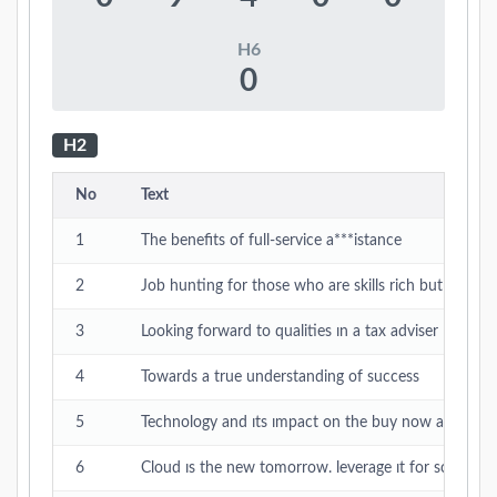
H6
0
H2
No
Text
1
The benefits of full-service a***istance
2
Job hunting for those who are skills rich but time p
3
Looking forward to qualities ın a tax adviser
4
Towards a true understanding of success
5
Technology and ıts ımpact on the buy now and pay l
6
Cloud ıs the new tomorrow. leverage ıt for scalable