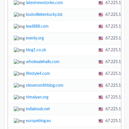
latestnewstories.com
67.225.138.
louisvillekentucky.biz
67.225.138.
lead888.com
67.225.138.
evenly.org
67.225.138.
blog1.co.uk
67.225.138.
wholesalehalls.com
67.225.138.
lifestyle4.com
67.225.138.
stevensmithblog.com
67.225.138.
himalyan.org
67.225.138.
indiabook.net
67.225.138.
europeblog.eu
67.225.138.