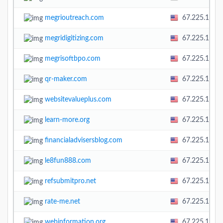
megrioutreach.com
67.225.138.
megridigitizing.com
67.225.138.
megrisoftbpo.com
67.225.138.
qr-maker.com
67.225.138.
websitevalueplus.com
67.225.138.
learn-more.org
67.225.138.
financialadvisersblog.com
67.225.138.
le8fun888.com
67.225.138.
refsubmitpro.net
67.225.138.
rate-me.net
67.225.138.
webinformation.org
67.225.138.