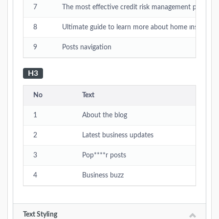
7
The most effective credit risk management practice
8
Ultimate guide to learn more about home ınsurance
9
Posts navigation
H3
No
Text
1
About the blog
2
Latest business updates
3
Pop****r posts
4
Business buzz
Text Styling