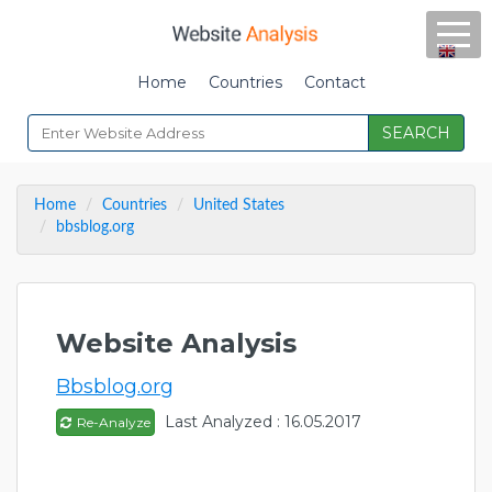
Home
Countries
Contact
SEARCH
Home
Countries
United States
bbsblog.org
Website Analysis
Bbsblog.org
Last Analyzed : 16.05.2017
Re-Analyze