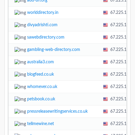
add-url.org
67.225.138.
worlddirectory.in
67.225.138.
divyadrishti.com
67.225.138.
sawebdirectory.com
67.225.138.
gambling-web-directory.com
67.225.138.
australia3.com
67.225.138.
blogfeed.co.uk
67.225.138.
whomever.co.uk
67.225.138.
petsbook.co.uk
67.225.138.
pressreleasewritingservices.co.uk
67.225.138.
tellmewine.net
67.225.138.