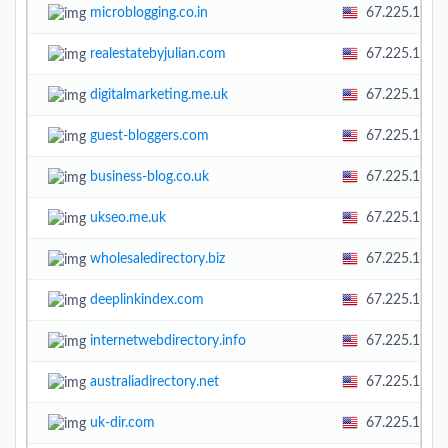
microblogging.co.in
67.225.138.
realestatebyjulian.com
67.225.138.
digitalmarketing.me.uk
67.225.138.
guest-bloggers.com
67.225.138.
business-blog.co.uk
67.225.138.
ukseo.me.uk
67.225.138.
wholesaledirectory.biz
67.225.138.
deeplinkindex.com
67.225.138.
internetwebdirectory.info
67.225.138.
australiadirectory.net
67.225.138.
uk-dir.com
67.225.138.