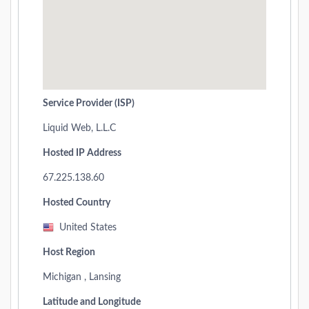
Service Provider (ISP)
Liquid Web, L.L.C
Hosted IP Address
67.225.138.60
Hosted Country
United States
Host Region
Michigan , Lansing
Latitude and Longitude