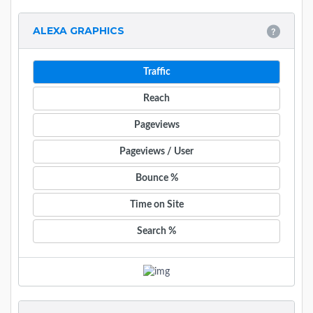
ALEXA GRAPHICS
Traffic
Reach
Pageviews
Pageviews / User
Bounce %
Time on Site
Search %