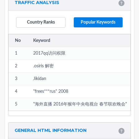
TRAFFIC ANALYSIS
Country Ranks
Popular Keywords
No
Keyword
1
2017qq访问权限
2
.osiris 解密
3
Jikidan
4
"frees***rus" 2008
5
"海外直播 2016年猴年中央电视台 春节联欢晚会"
GENERAL HTML INFORMATION