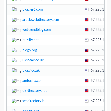
blogger6.com
67.225.138.
articlewebdirectory.com
67.225.138.
webtrendblog.com
67.225.138.
buzzify.net
67.225.138.
blogly.org
67.225.138.
ukspeak.co.uk
67.225.138.
blog9.co.uk
67.225.138.
ambusha.com
67.225.138.
uk-directory.net
67.225.138.
seodirectory.in
67.225.138.