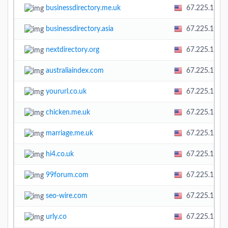
businessdirectory.me.uk
67.225.138.
businessdirectory.asia
67.225.138.
nextdirectory.org
67.225.138.
australiaindex.com
67.225.138.
yoururl.co.uk
67.225.138.
chicken.me.uk
67.225.138.
marriage.me.uk
67.225.138.
hi4.co.uk
67.225.138.
99forum.com
67.225.138.
seo-wire.com
67.225.138.
urly.co
67.225.138.