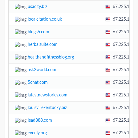
usacity.biz
67.225.138.
localcitation.co.uk
67.225.138.
blogs6.com
67.225.138.
herbalsuite.com
67.225.138.
healthandfitnessblog.org
67.225.138.
ask2world.com
67.225.138.
5chat.com
67.225.138.
latestnewstories.com
67.225.138.
louisvillekentucky.biz
67.225.138.
lead888.com
67.225.138.
evenly.org
67.225.138.