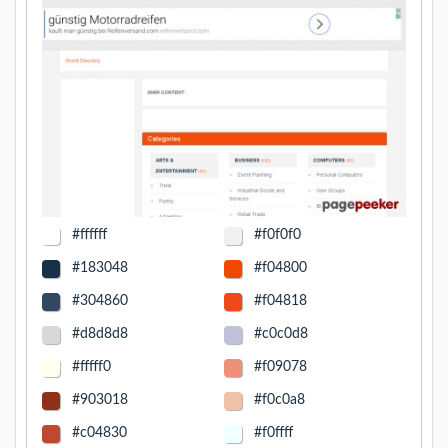
#ffffff
#f0f0f0
#183048
#f04800
#304860
#f04818
#d8d8d8
#c0c0d8
#fffff0
#f09078
#903018
#f0c0a8
#c04830
#f0ffff