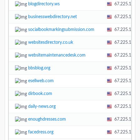
blogdirectory.ws
67.225.138.
businesswebdirectory.net
67.225.138.
socialbookmarkingsubmission.com
67.225.138.
websitesdirectory.co.uk
67.225.138.
websitemaintenancedesk.com
67.225.138.
bbsblog.org
67.225.138.
esellweb.com
67.225.138.
dirbook.com
67.225.138.
daily-news.org
67.225.138.
enoughdresses.com
67.225.138.
facedress.org
67.225.138.