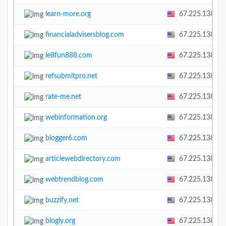
learn-more.org
67.225.138.58
financialadvisersblog.com
67.225.138.58
le8fun888.com
67.225.138.58
refsubmitpro.net
67.225.138.58
rate-me.net
67.225.138.58
webinformation.org
67.225.138.58
blogger6.com
67.225.138.58
articlewebdirectory.com
67.225.138.58
webtrendblog.com
67.225.138.58
buzzify.net
67.225.138.58
blogly.org
67.225.138.58