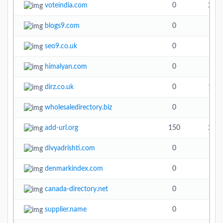
voteindia.com
0
21.7
blogs9.com
0
seo9.co.uk
0
himalyan.com
0
dirz.co.uk
0
16.3
wholesaledirectory.biz
0
add-url.org
150
20.9
divyadrishti.com
0
denmarkindex.com
0
canada-directory.net
0
5.3
supplier.name
0