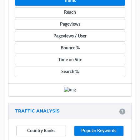
Traffic
Reach
Pageviews
Pageviews / User
Bounce %
Time on Site
Search %
TRAFFIC ANALYSIS
Country Ranks
Popular Keywords