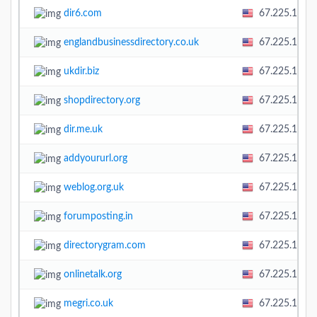
dir6.com
67.225.138.
englandbusinessdirectory.co.uk
67.225.138.
ukdir.biz
67.225.138.
shopdirectory.org
67.225.138.
dir.me.uk
67.225.138.
addyoururl.org
67.225.138.
weblog.org.uk
67.225.138.
forumposting.in
67.225.138.
directorygram.com
67.225.138.
onlinetalk.org
67.225.138.
megri.co.uk
67.225.138.