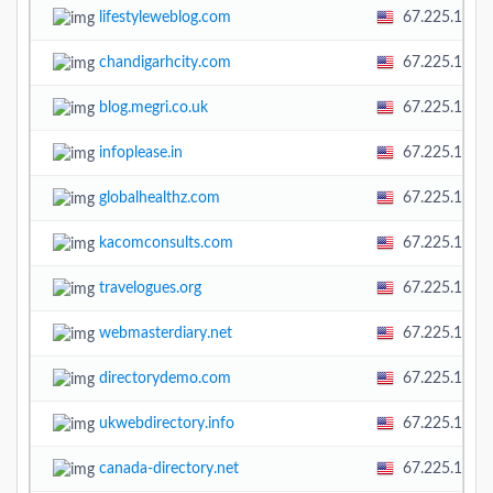
lifestyleweblog.com
67.225.138.
chandigarhcity.com
67.225.138.
blog.megri.co.uk
67.225.138.
infoplease.in
67.225.138.
globalhealthz.com
67.225.138.
kacomconsults.com
67.225.138.
travelogues.org
67.225.138.
webmasterdiary.net
67.225.138.
directorydemo.com
67.225.138.
ukwebdirectory.info
67.225.138.
canada-directory.net
67.225.138.