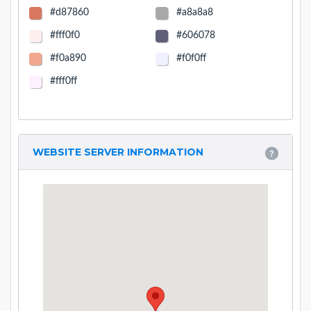
#d87860
#a8a8a8
#fff0f0
#606078
#f0a890
#f0f0ff
#fff0ff
WEBSITE SERVER INFORMATION