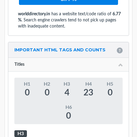
worlddirectory.in
has a website text/code ratio of
6.77
%
. Search engine crawlers tend to not pick up pages
with inadequate content.
IMPORTANT HTML TAGS AND COUNTS
Titles
H1
H2
H3
H4
H5
0
0
4
23
0
H6
0
H3