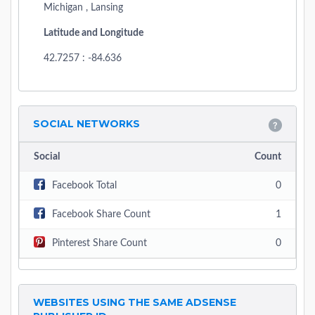
Michigan , Lansing
Latitude and Longitude
42.7257 : -84.636
SOCIAL NETWORKS
Social
Count
Facebook Total
0
Facebook Share Count
1
Pinterest Share Count
0
WEBSITES USING THE SAME ADSENSE