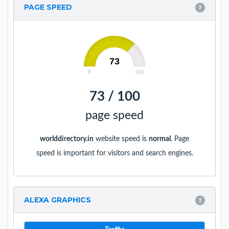
PAGE SPEED
73
0
100
73 / 100
page speed
worlddirectory.in
website speed is
normal
. Page
speed is important for visitors and search engines.
ALEXA GRAPHICS