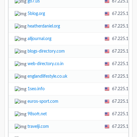
go7.us
67.225.138.
5blog.org
67.225.138.
heatherdaniel.org
67.225.138.
alljournal.org
67.225.138.
blogs-directory.com
67.225.138.
web-directory.co.in
67.225.138.
englandlifestyle.co.uk
67.225.138.
1seo.info
67.225.138.
euros-sport.com
67.225.138.
98soft.net
67.225.138.
travelji.com
67.225.138.