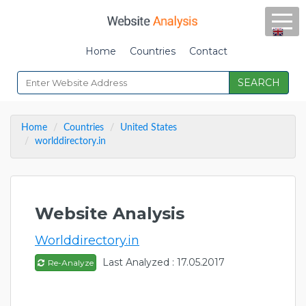
Home
Countries
Contact
SEARCH
Home
Countries
United States
worlddirectory.in
Website Analysis
Worlddirectory.in
Last Analyzed : 17.05.2017
Re-Analyze