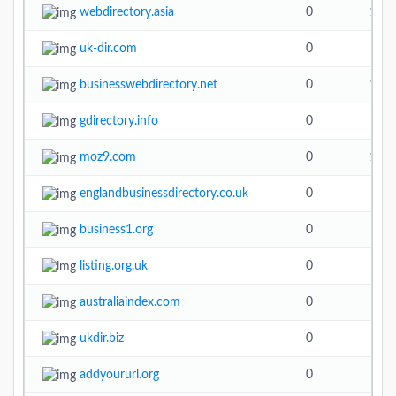
webdirectory.asia
0
19.6
uk-dir.com
0
4.9
businesswebdirectory.net
0
14.2
gdirectory.info
0
moz9.com
0
10.9
englandbusinessdirectory.co.uk
0
business1.org
0
listing.org.uk
0
australiaindex.com
0
ukdir.biz
0
addyoururl.org
0
5.1