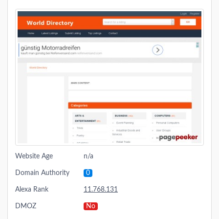
Website Age
n/a
Domain Authority
0
Alexa Rank
11.768.131
DMOZ
No