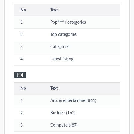
No
Text
1
Pop****r categories
2
Top categories
3
Categories
4
Latest listing
H4
No
Text
1
Arts & entertainment(61)
2
Business(162)
3
Computers(87)