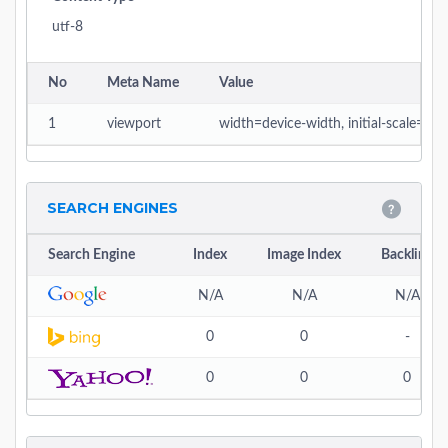
utf-8
No
Meta Name
Value
1
viewport
width=device-width, initial-scale=1
SEARCH ENGINES
Search Engine
Index
Image Index
Backlink
N/A
N/A
N/A
0
0
-
0
0
0