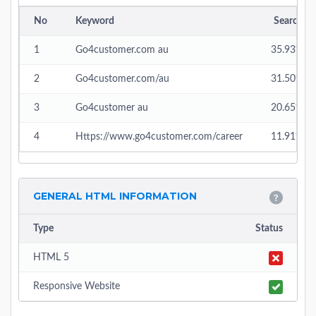
No
Keyword
Search
1
Go4customer.com au
35.93%
2
Go4customer.com/au
31.50%
3
Go4customer au
20.65%
4
Https://www.go4customer.com/career
11.91%
GENERAL HTML INFORMATION
Type
Status
HTML 5
Responsive Website