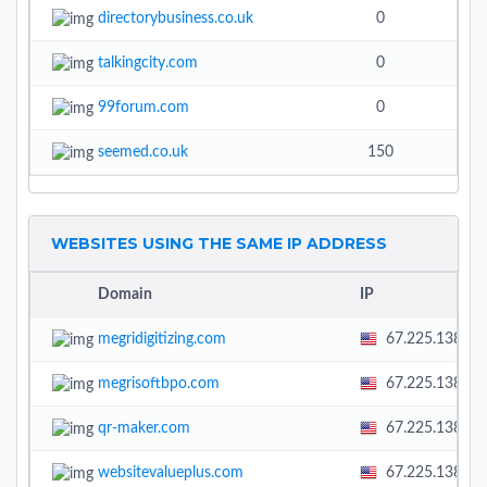
directorybusiness.co.uk
0
talkingcity.com
0
3.3
99forum.com
0
seemed.co.uk
150
WEBSITES USING THE SAME IP ADDRESS
Domain
IP
megridigitizing.com
67.225.138.58
megrisoftbpo.com
67.225.138.58
qr-maker.com
67.225.138.58
websitevalueplus.com
67.225.138.58