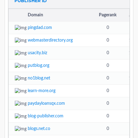
PUBLISHER ID
Domain
Pagerank
Alex
pingdad.com
0
4.4
webmasterdirectory.org
0
13.6
usacity.biz
0
17.7
putblog.org
0
3.7
no1blog.net
0
10.5
learn-more.org
0
paydayloansqx.com
0
blog-publisher.com
0
5.4
blogs.net.co
0