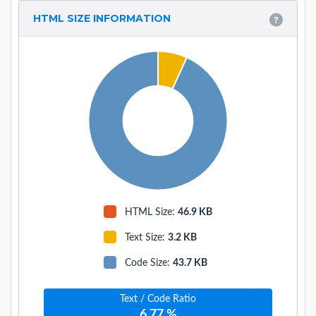
HTML SIZE INFORMATION
HTML Size:
46.9 KB
Text Size
:
3.2 KB
Code Size
:
43.7 KB
Text / Code Ratio
6.77 %