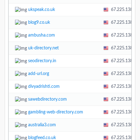
ukspeak.co.uk
67.225.138.58
blog9.co.uk
67.225.138.58
ambusha.com
67.225.138.58
uk-directory.net
67.225.138.58
seodirectory.in
67.225.138.58
add-url.org
67.225.138.58
divyadrishti.com
67.225.138.58
sawebdirectory.com
67.225.138.58
gambling-web-directory.com
67.225.138.58
australia3.com
67.225.138.58
blogfeed.co.uk
67.225.138.58