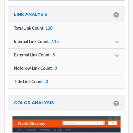
LINK ANALYSIS
Total Link Count:
120
Internal Link Count :
115
External Link Count :
5
Nofollow Link Count :
0
Title Link Count :
0
COLOR ANALYSIS