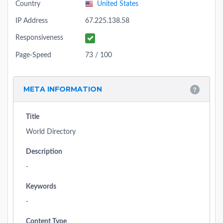
Country
United States
IP Address
67.225.138.58
Responsiveness
Page-Speed
73 / 100
META INFORMATION
Title
World Directory
Description
-
Keywords
-
Content Type