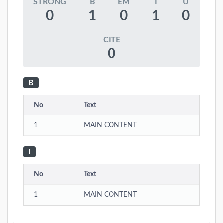
STRONG
B
EM
I
U
0
1
0
1
0
CITE
0
B
No
Text
1
MAIN CONTENT
I
No
Text
1
MAIN CONTENT