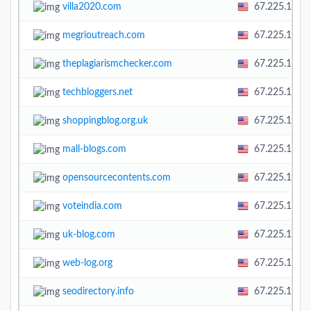
villa2020.com
67.225.138.
megrioutreach.com
67.225.138.
theplagiarismchecker.com
67.225.138.
techbloggers.net
67.225.138.
shoppingblog.org.uk
67.225.138.
mall-blogs.com
67.225.138.
opensourcecontents.com
67.225.138.
voteindia.com
67.225.138.
uk-blog.com
67.225.138.
web-log.org
67.225.138.
seodirectory.info
67.225.138.