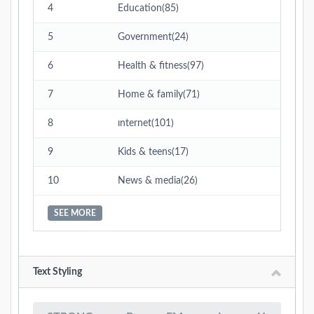
4
Education(85)
5
Government(24)
6
Health & fitness(97)
7
Home & family(71)
8
ınternet(101)
9
Kids & teens(17)
10
News & media(26)
SEE MORE
Text Styling