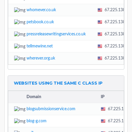
whomever.co.uk
67.225.138.58
petsbook.co.uk
67.225.138.58
pressreleasewritingservices.co.uk
67.225.138.58
tellmewine.net
67.225.138.58
wherever.org.uk
67.225.138.58
WEBSITES USING THE SAME C CLASS IP
Domain
IP
blogsubmissionservice.com
67.225.138.
blog-g.com
67.225.138.