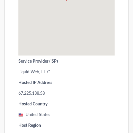
Service Provider (ISP)
Liquid Web, L.L.C
Hosted IP Address
67.225.138.58
Hosted Country
United States
Host Region