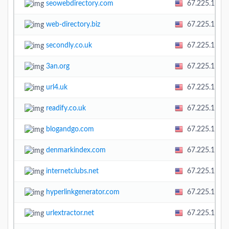
seowebdirectory.com
67.225.138.
web-directory.biz
67.225.138.
secondly.co.uk
67.225.138.
3an.org
67.225.138.
url4.uk
67.225.138.
readify.co.uk
67.225.138.
blogandgo.com
67.225.138.
denmarkindex.com
67.225.138.
internetclubs.net
67.225.138.
hyperlinkgenerator.com
67.225.138.
urlextractor.net
67.225.138.