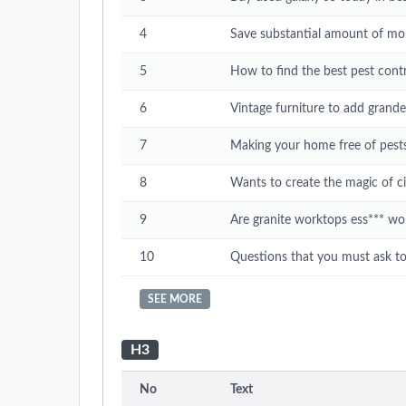
4
Save substantial amount of mo
5
How to find the best pest contr
6
Vintage furniture to add grand
7
Making your home free of pests 
8
Wants to create the magic of 
9
Are granite worktops ess*** wo
10
Questions that you must ask t
SEE MORE
H3
No
Text