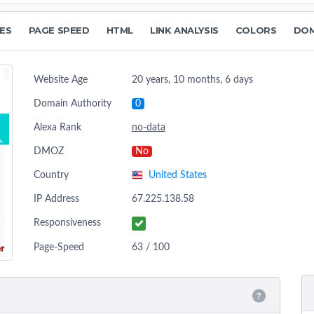
ES
PAGE SPEED
HTML
LINK ANALYSIS
COLORS
DOM
Website Age
20 years, 10 months, 6 days
Domain Authority
0
Alexa Rank
no-data
DMOZ
No
Country
United States
IP Address
67.225.138.58
Responsiveness
Page-Speed
63 / 100