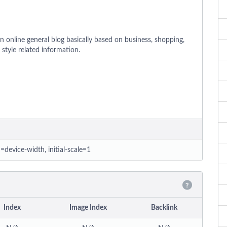
 online general blog basically based on business, shopping,
& style related information.
=device-width, initial-scale=1
Index
Image Index
Backlink