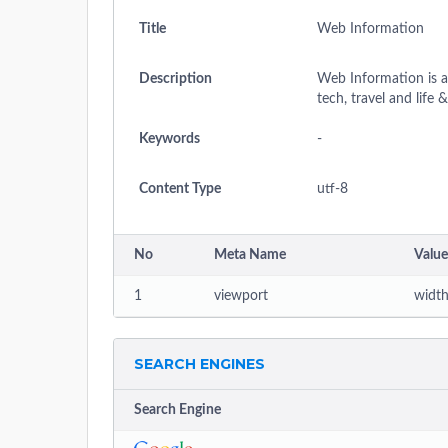
Title
Web Information
Description
Web Information is an
tech, travel and life 
Keywords
-
Content Type
utf-8
No
Meta Name
Value
1
viewport
width
SEARCH ENGINES
Search Engine