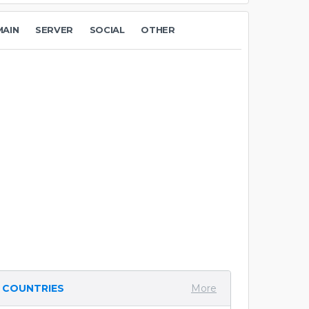
AIN
SERVER
SOCIAL
OTHER
COUNTRIES
More