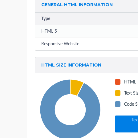
GENERAL HTML INFORMATION
Type
HTML 5
Responsive Website
HTML SIZE INFORMATION
HTML 
Text Si
Code S
Tex