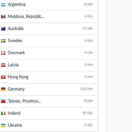
8 site
Argentina
4 site
Moldova, Republic...
15 site
Australia
6 site
Sweden
4 site
Denmark
3 site
Latvia
2 site
Hong Kong
133 site
Germany
8 site
Taiwan, Province...
39 site
Ireland
2 site
Ukraine