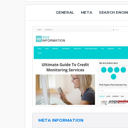
GENERAL
META
SEARCH ENGIN
META INFORMATION