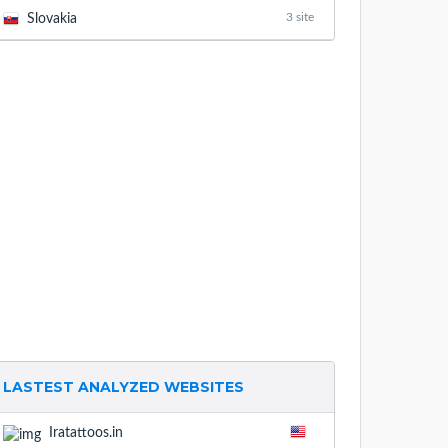
3 site
Slovakia
LASTEST ANALYZED WEBSITES
Iratattoos.in