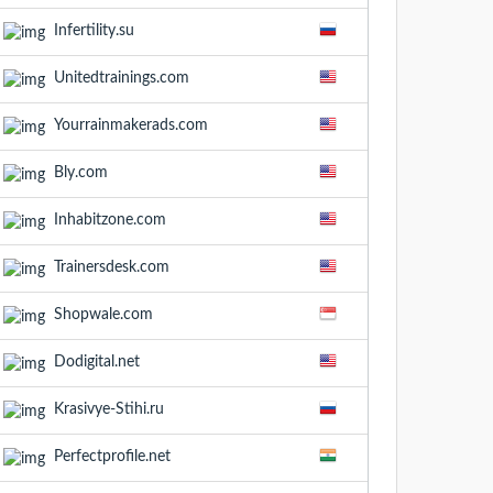
Infertility.su
Unitedtrainings.com
Yourrainmakerads.com
Bly.com
Inhabitzone.com
Trainersdesk.com
Shopwale.com
Dodigital.net
Krasivye-Stihi.ru
Perfectprofile.net