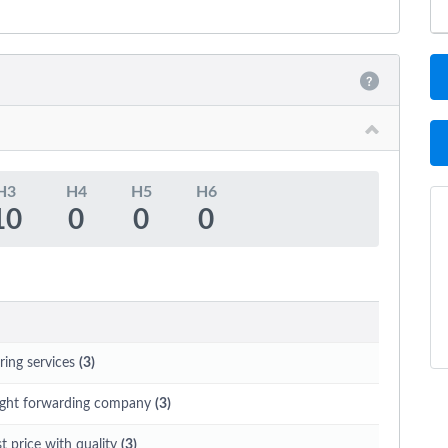
H3
H4
H5
H6
10
0
0
0
ring services
(3)
eight forwarding company
(3)
t price with quality
(3)