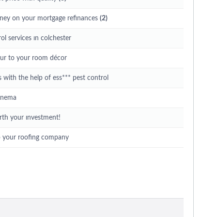
ney on your mortgage refinances
(2)
ol services ın colchester
eur to your room décor
with the help of ess*** pest control
cinema
rth your ınvestment!
o your roofing company