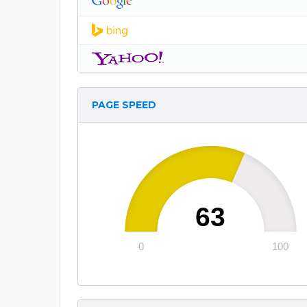
PAGE SPEED
63
0
100