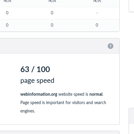
N/A
N/A
N/A
0
0
-
0
0
0
63 / 100
page speed
webinformation.org
website speed is
normal
.
Page speed is important for visitors and search
engines.