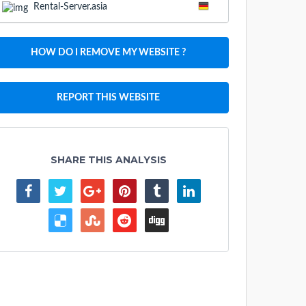
Rental-Server.asia
HOW DO I REMOVE MY WEBSITE ?
REPORT THIS WEBSITE
SHARE THIS ANALYSIS