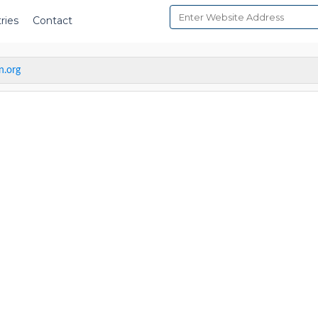
ries
Contact
n.org