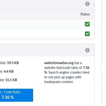
Status
Size:
59.5 KB
webinformation.org
has a
website text/code ratio of
7.36
ze
:
4.4 KB
%
. Search engine crawlers tend
to not pick up pages with
ize
:
55.1 KB
inadequate content.
t / Code Ratio
7.36 %