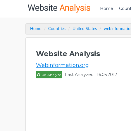
Home
Count
Home
Countries
United States
webinformatio
Website Analysis
Webinformation.org
Last Analyzed : 16.05.2017
Re-Analyze