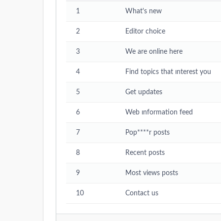
1
What's new
2
Editor choice
3
We are online here
4
Find topics that ınterest you
5
Get updates
6
Web ınformation feed
7
Pop****r posts
8
Recent posts
9
Most views posts
10
Contact us