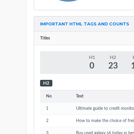
IMPORTANT HTML TAGS AND COUNTS
Titles
H1
H2
0
23
H2
No
Text
1
Ultimate guide to credit monito
2
How to make the choice of fr
3
Buy used galaxy s6 today ın bes